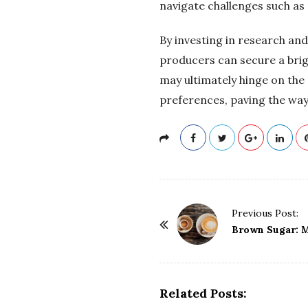
navigate challenges such as 
By investing in research an
producers can secure a brig
may ultimately hinge on the
preferences, paving the way 
P
Previous Post:
o
Brown Sugar: M
s
t
N
Related Posts:
a