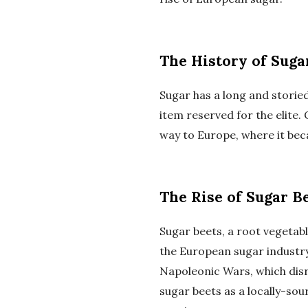
The History of Suga
Sugar has a long and storied
item reserved for the elite.
way to Europe, where it be
The Rise of Sugar B
Sugar beets, a root vegetabl
the European sugar industry.
Napoleonic Wars, which dis
sugar beets as a locally-sou