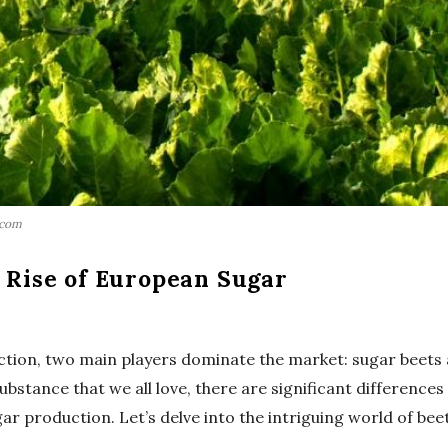
.com
e Rise of European Sugar
ction, two main players dominate the market: sugar beets 
bstance that we all love, there are significant differences
r production. Let’s delve into the intriguing world of bee