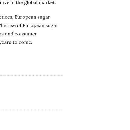
tive in the global market.
actices, European sugar
The rise of European sugar
ions and consumer
 years to come.