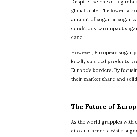
Despite the rise of sugar be
global scale. The lower suc
amount of sugar as sugar can
conditions can impact sugar
cane.
However, European sugar pr
locally sourced products pr
Europe’s borders. By focusi
their market share and solidi
The Future of Euro
As the world grapples with c
at a crossroads. While suga