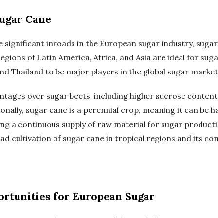
ugar Cane
 significant inroads in the European sugar industry, sug
regions of Latin America, Africa, and Asia are ideal for suga
 and Thailand to be major players in the global sugar market
ntages over sugar beets, including higher sucrose content
onally, sugar cane is a perennial crop, meaning it can be h
ing a continuous supply of raw material for sugar product
ad cultivation of sugar cane in tropical regions and its c
rtunities for European Sugar