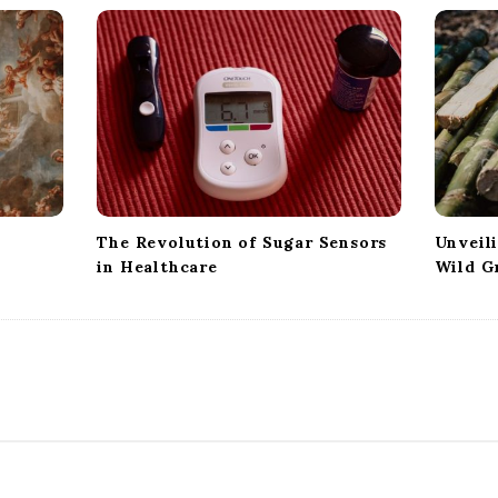
The Revolution of Sugar Sensors
Unveil
in Healthcare
Wild G