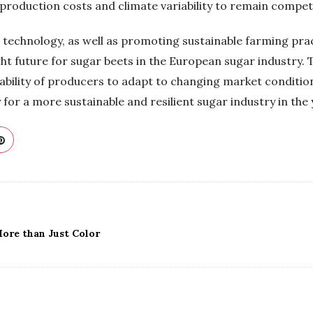
production costs and climate variability to remain competi
d technology, as well as promoting sustainable farming pr
ht future for sugar beets in the European sugar industry. 
 ability of producers to adapt to changing market condit
for a more sustainable and resilient sugar industry in the
ore than Just Color