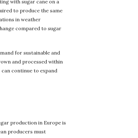
eting with sugar cane on a
quired to produce the same
uations in weather
 change compared to sugar
emand for sustainable and
grown and processed within
s can continue to expand
ugar production in Europe is
pean producers must