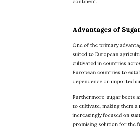
continent.
Advantages of Sugar
One of the primary advantag
suited to European agricultu
cultivated in countries acr
European countries to estab
dependence on imported su
Furthermore, sugar beets a
to cultivate, making them a
increasingly focused on sust
promising solution for the 