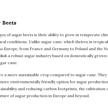
 Beets
es of sugar beets is their ability to grow in temperate cl
ral conditions. Unlike sugar cane, which thrives in tropica
oss Europe, from France and Germany to Poland and the Ne
lish a robust sugar industry based on domestically grown 
gar cane.
re a more sustainable crop compared to sugar cane. They 
 more environmentally friendly option for sugar productio
ainability and reducing carbon footprints, the cultivation 
future of sugar production in Europe and beyond.