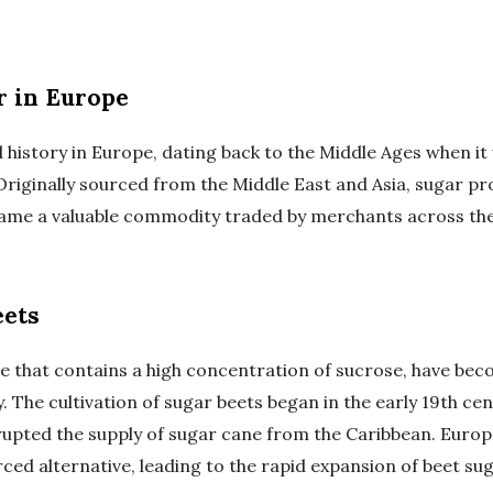
r in Europe
 history in Europe, dating back to the Middle Ages when it
 Originally sourced from the Middle East and Asia, sugar p
came a valuable commodity traded by merchants across the
eets
e that contains a high concentration of sucrose, have beco
 The cultivation of sugar beets began in the early 19th ce
rupted the supply of sugar cane from the Caribbean. Euro
rced alternative, leading to the rapid expansion of beet s