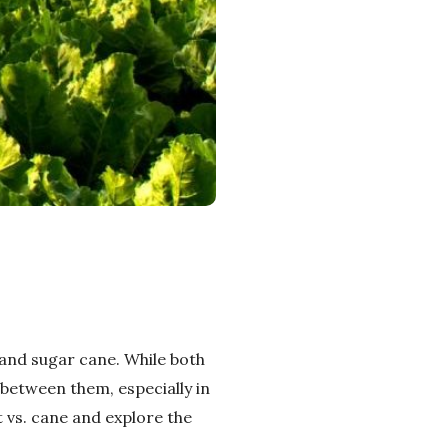
and sugar cane. While both
 between them, especially in
t vs. cane and explore the