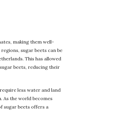
imates, making them well-
l regions, sugar beets can be
therlands. This has allowed
sugar beets, reducing their
require less water and land
n. As the world becomes
of sugar beets offers a