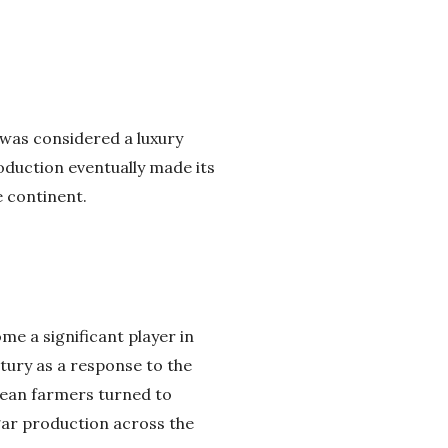
 was considered a luxury
roduction eventually made its
 continent.
me a significant player in
ntury as a response to the
pean farmers turned to
ugar production across the