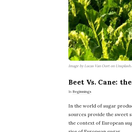
Image by Lucas Van Oort on Unsplash
Beet Vs. Cane: th
In
Beginnings
In the world of sugar produ
sources provide the sweet su
the context of European suga
rise of European sugar.