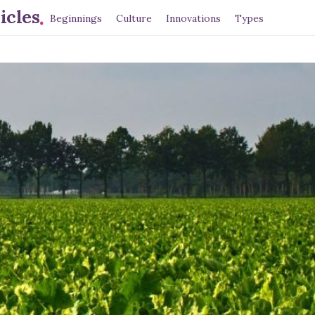
.
icles
Beginnings
Culture
Innovations
Types