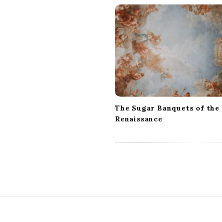
v
i
g
a
t
i
o
n
The Sugar Banquets of the
Renaissance
S
i