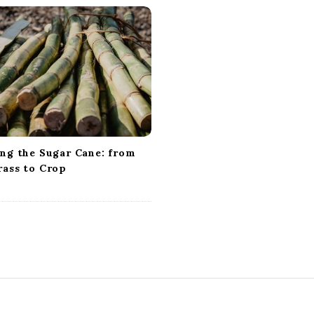
ing the Sugar Cane: from
rass to Crop