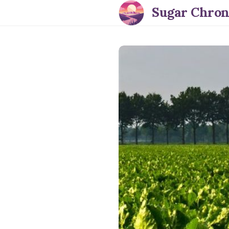
Sugar Chron