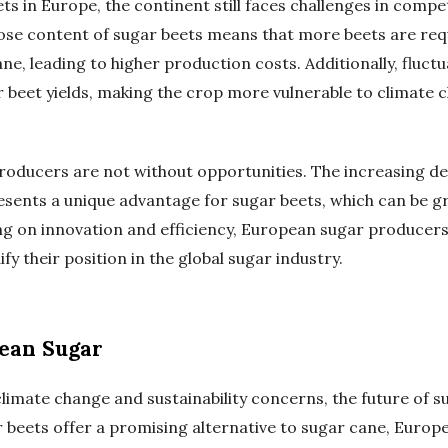
ets in Europe, the continent still faces challenges in comp
rose content of sugar beets means that more beets are re
e, leading to higher production costs. Additionally, fluct
 beet yields, making the crop more vulnerable to climate
oducers are not without opportunities. The increasing d
esents a unique advantage for sugar beets, which can be 
ng on innovation and efficiency, European sugar producer
fy their position in the global sugar industry.
pean Sugar
limate change and sustainability concerns, the future of s
r beets offer a promising alternative to sugar cane, Euro