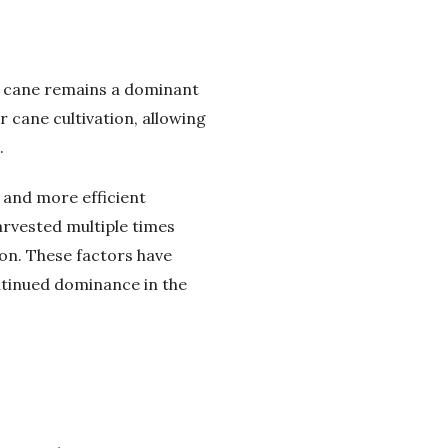
ar cane remains a dominant
r cane cultivation, allowing
.
 and more efficient
arvested multiple times
ion. These factors have
ontinued dominance in the