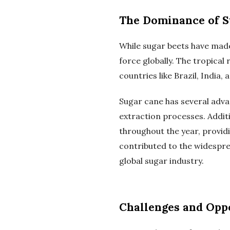
The Dominance of S
While sugar beets have made
force globally. The tropical 
countries like Brazil, India,
Sugar cane has several adva
extraction processes. Additi
throughout the year, provid
contributed to the widespre
global sugar industry.
Challenges and Oppo