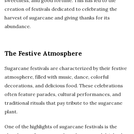
sweetness, and good fortune. This has led to the
creation of festivals dedicated to celebrating the
harvest of sugarcane and giving thanks for its
abundance.
The Festive Atmosphere
Sugarcane festivals are characterized by their festive
atmosphere, filled with music, dance, colorful
decorations, and delicious food. These celebrations
often feature parades, cultural performances, and
traditional rituals that pay tribute to the sugarcane
plant.
One of the highlights of sugarcane festivals is the