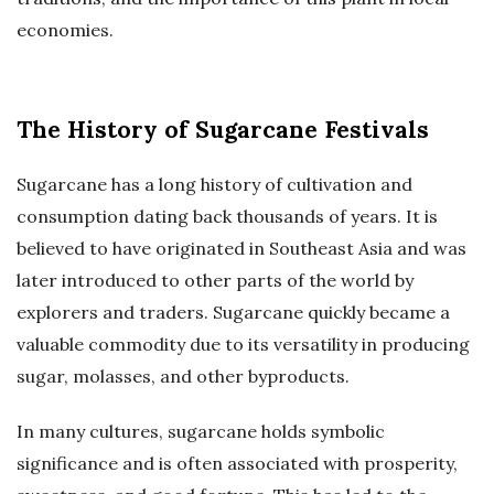
economies.
The History of Sugarcane Festivals
Sugarcane has a long history of cultivation and
consumption dating back thousands of years. It is
believed to have originated in Southeast Asia and was
later introduced to other parts of the world by
explorers and traders. Sugarcane quickly became a
valuable commodity due to its versatility in producing
sugar, molasses, and other byproducts.
In many cultures, sugarcane holds symbolic
significance and is often associated with prosperity,