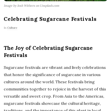
Image by Josh Withers on Unsplash.com
Celebrating Sugarcane Festivals
In
Culture
The Joy of Celebrating Sugarcane
Festivals
Sugarcane festivals are vibrant and lively celebrations
that honor the significance of sugarcane in various
cultures around the world. These festivals bring
communities together to rejoice in the harvest of this
versatile and sweet crop. From Asia to the Americas,
sugarcane festivals showcase the cultural heritage,
traditions, and the importance of this plant in local