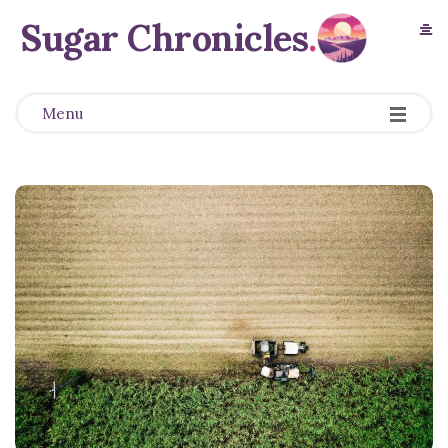
Sugar Chronicles
.
Menu