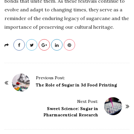
bonds that unite them. As these festivals continue to
evolve and adapt to changing times, they serve as a
reminder of the enduring legacy of sugarcane and the
importance of preserving our cultural heritage.
P
Previous Post:
o
The Role of Sugar in 3d Food Printing
s
t
Next Post:
Sweet Science: Sugar in
N
Pharmaceutical Research
a
v
i