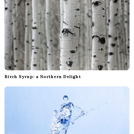
Birch Syrup: a Northern Delight