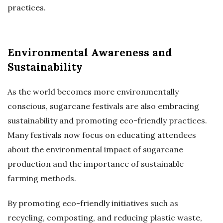
practices.
Environmental Awareness and
Sustainability
As the world becomes more environmentally
conscious, sugarcane festivals are also embracing
sustainability and promoting eco-friendly practices.
Many festivals now focus on educating attendees
about the environmental impact of sugarcane
production and the importance of sustainable
farming methods.
By promoting eco-friendly initiatives such as
recycling, composting, and reducing plastic waste,