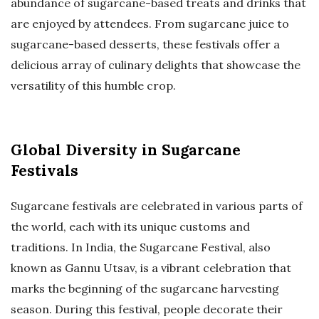
abundance of sugarcane-based treats and drinks that
are enjoyed by attendees. From sugarcane juice to
sugarcane-based desserts, these festivals offer a
delicious array of culinary delights that showcase the
versatility of this humble crop.
Global Diversity in Sugarcane
Festivals
Sugarcane festivals are celebrated in various parts of
the world, each with its unique customs and
traditions. In India, the Sugarcane Festival, also
known as Gannu Utsav, is a vibrant celebration that
marks the beginning of the sugarcane harvesting
season. During this festival, people decorate their