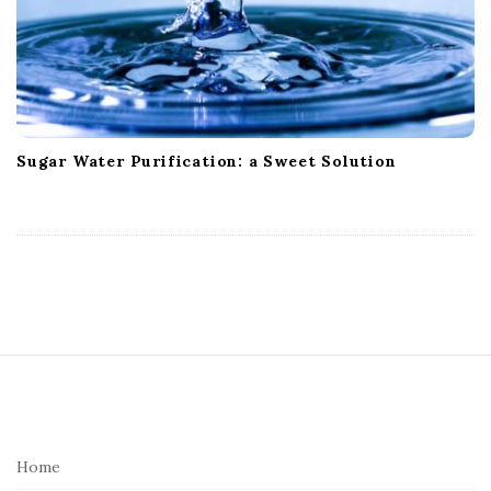
Sugar Water Purification: a Sweet Solution
S
i
t
e
Home
F