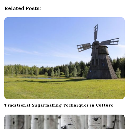
g
Related Posts:
a
t
i
o
n
Traditional Sugarmaking Techniques in Culture