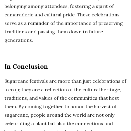
belonging among attendees, fostering a spirit of
camaraderie and cultural pride. These celebrations
serve as a reminder of the importance of preserving
traditions and passing them down to future
generations.
In Conclusion
Sugarcane festivals are more than just celebrations of
a crop; they are a reflection of the cultural heritage,
traditions, and values of the communities that host
them. By coming together to honor the harvest of
sugarcane, people around the world are not only
celebrating a plant but also the connections and