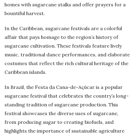
homes with sugarcane stalks and offer prayers for a
bountiful harvest.
In the Caribbean, sugarcane festivals are a colorful
affair that pays homage to the region’s history of
sugarcane cultivation. These festivals feature lively
music, traditional dance performances, and elaborate
costumes that reflect the rich cultural heritage of the
Caribbean islands.
In Brazil, the Festa da Cana-de-Açúcar is a popular
sugarcane festival that celebrates the country’s long-
standing tradition of sugarcane production. This
festival showcases the diverse uses of sugarcane,
from producing sugar to creating biofuels, and
highlights the importance of sustainable agriculture