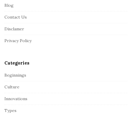
Blog
o
o
Contact Us
t
Disclamer
e
r
Privacy Policy
Categories
Beginnings
Culture
Innovations
Types