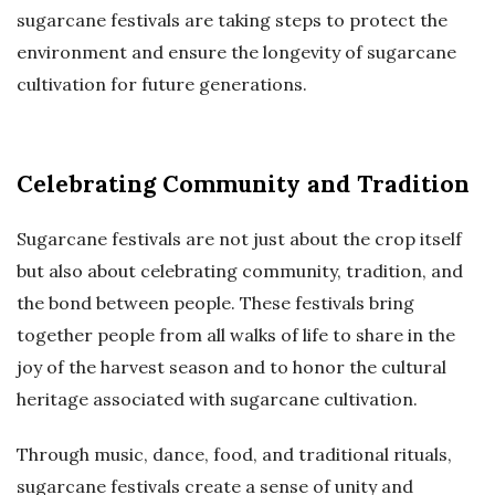
sugarcane festivals are taking steps to protect the
environment and ensure the longevity of sugarcane
cultivation for future generations.
Celebrating Community and Tradition
Sugarcane festivals are not just about the crop itself
but also about celebrating community, tradition, and
the bond between people. These festivals bring
together people from all walks of life to share in the
joy of the harvest season and to honor the cultural
heritage associated with sugarcane cultivation.
Through music, dance, food, and traditional rituals,
sugarcane festivals create a sense of unity and