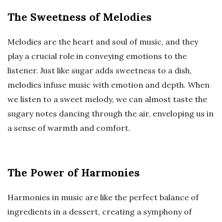
The Sweetness of Melodies
Melodies are the heart and soul of music, and they
play a crucial role in conveying emotions to the
listener. Just like sugar adds sweetness to a dish,
melodies infuse music with emotion and depth. When
we listen to a sweet melody, we can almost taste the
sugary notes dancing through the air, enveloping us in
a sense of warmth and comfort.
The Power of Harmonies
Harmonies in music are like the perfect balance of
ingredients in a dessert, creating a symphony of