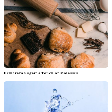
Demerara Sugar: a Touch of Molasses