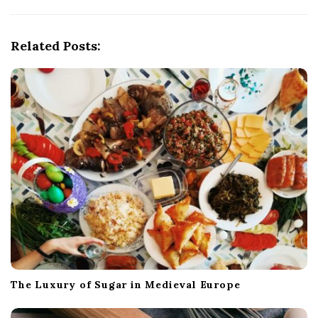
i
g
Related Posts:
a
t
i
o
n
The Luxury of Sugar in Medieval Europe