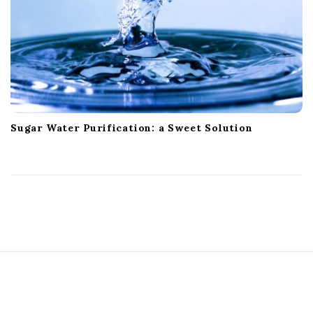
Sugar Water Purification: a Sweet Solution
S
i
t