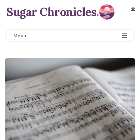
Sugar Chronicles
.
Menu