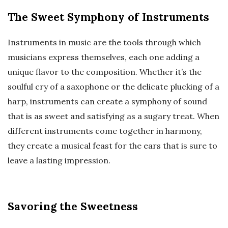
The Sweet Symphony of Instruments
Instruments in music are the tools through which
musicians express themselves, each one adding a
unique flavor to the composition. Whether it’s the
soulful cry of a saxophone or the delicate plucking of a
harp, instruments can create a symphony of sound
that is as sweet and satisfying as a sugary treat. When
different instruments come together in harmony,
they create a musical feast for the ears that is sure to
leave a lasting impression.
Savoring the Sweetness