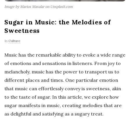
Image by Marius Masalar on Unsplash.com
Sugar in Music: the Melodies of
Sweetness
In
Culture
Music has the remarkable ability to evoke a wide range
of emotions and sensations in listeners. From joy to
melancholy, music has the power to transport us to
different places and times. One particular emotion
that music can effortlessly convey is sweetness, akin
to the taste of sugar. In this article, we explore how
sugar manifests in music, creating melodies that are
as delightful and satisfying as a sugary treat.