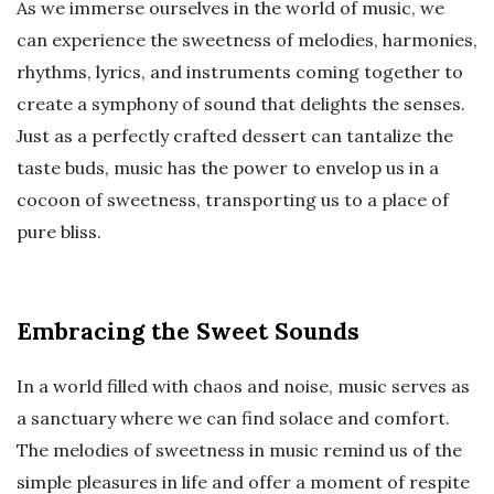
As we immerse ourselves in the world of music, we
can experience the sweetness of melodies, harmonies,
rhythms, lyrics, and instruments coming together to
create a symphony of sound that delights the senses.
Just as a perfectly crafted dessert can tantalize the
taste buds, music has the power to envelop us in a
cocoon of sweetness, transporting us to a place of
pure bliss.
Embracing the Sweet Sounds
In a world filled with chaos and noise, music serves as
a sanctuary where we can find solace and comfort.
The melodies of sweetness in music remind us of the
simple pleasures in life and offer a moment of respite