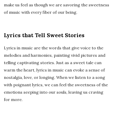
make us feel as though we are savoring the sweetness
of music with every fiber of our being.
Lyrics that Tell Sweet Stories
Lyrics in music are the words that give voice to the
melodies and harmonies, painting vivid pictures and
telling captivating stories. Just as a sweet tale can
warm the heart, lyrics in music can evoke a sense of
nostalgia, love, or longing. When we listen to a song
with poignant lyrics, we can feel the sweetness of the
emotions seeping into our souls, leaving us craving
for more.