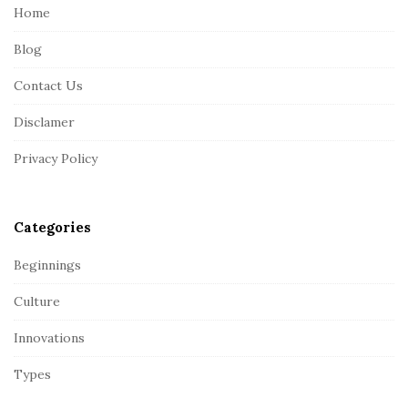
e
Home
F
Blog
o
o
Contact Us
t
Disclamer
e
r
Privacy Policy
Categories
Beginnings
Culture
Innovations
Types