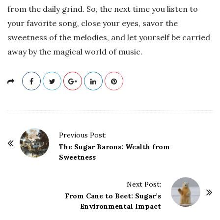
from the daily grind. So, the next time you listen to
your favorite song, close your eyes, savor the
sweetness of the melodies, and let yourself be carried
away by the magical world of music.
P
Previous Post:
o
The Sugar Barons: Wealth from
Sweetness
s
t
Next Post:
N
From Cane to Beet: Sugar’s
a
Environmental Impact
v