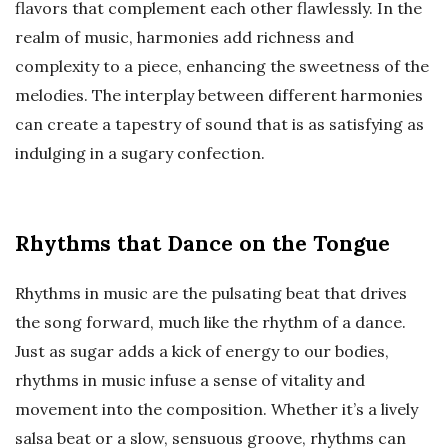
flavors that complement each other flawlessly. In the
realm of music, harmonies add richness and
complexity to a piece, enhancing the sweetness of the
melodies. The interplay between different harmonies
can create a tapestry of sound that is as satisfying as
indulging in a sugary confection.
Rhythms that Dance on the Tongue
Rhythms in music are the pulsating beat that drives
the song forward, much like the rhythm of a dance.
Just as sugar adds a kick of energy to our bodies,
rhythms in music infuse a sense of vitality and
movement into the composition. Whether it’s a lively
salsa beat or a slow, sensuous groove, rhythms can