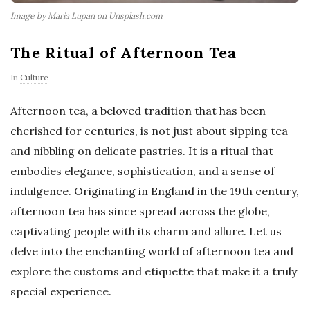
Image by Maria Lupan on Unsplash.com
The Ritual of Afternoon Tea
In
Culture
Afternoon tea, a beloved tradition that has been
cherished for centuries, is not just about sipping tea
and nibbling on delicate pastries. It is a ritual that
embodies elegance, sophistication, and a sense of
indulgence. Originating in England in the 19th century,
afternoon tea has since spread across the globe,
captivating people with its charm and allure. Let us
delve into the enchanting world of afternoon tea and
explore the customs and etiquette that make it a truly
special experience.