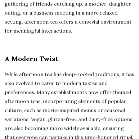
gathering of friends catching up, a mother-daughter
outing, or a business meeting in a more relaxed
setting, afternoon tea offers a convivial environment
for meaningful interactions.
A Modern Twist
While afternoon tea has deep-rooted traditions, it has
also evolved to cater to modern tastes and
preferences. Many establishments now offer themed
afternoon teas, incorporating elements of popular
culture, such as movie-inspired menus or seasonal
variations. Vegan, gluten-free, and dairy-free options
are also becoming more widely available, ensuring
that everyone can partake in this time-honored ritual.