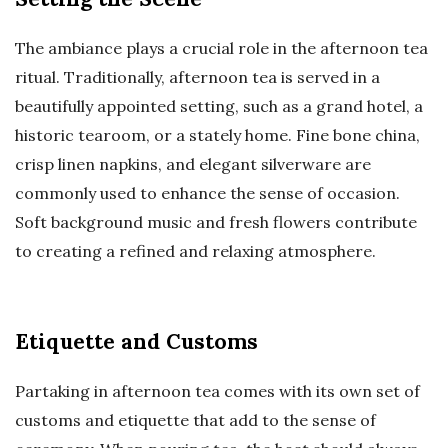
The ambiance plays a crucial role in the afternoon tea
ritual. Traditionally, afternoon tea is served in a
beautifully appointed setting, such as a grand hotel, a
historic tearoom, or a stately home. Fine bone china,
crisp linen napkins, and elegant silverware are
commonly used to enhance the sense of occasion.
Soft background music and fresh flowers contribute
to creating a refined and relaxing atmosphere.
Etiquette and Customs
Partaking in afternoon tea comes with its own set of
customs and etiquette that add to the sense of