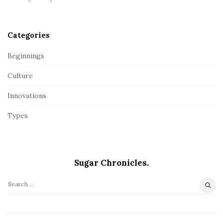
Categories
Beginnings
Culture
Innovations
Types
Sugar Chronicles.
S
e
a
r