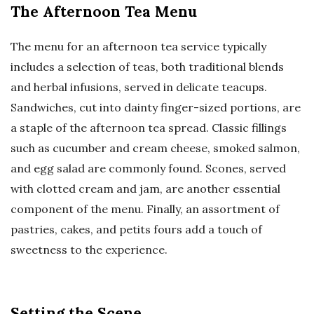
The Afternoon Tea Menu
The menu for an afternoon tea service typically
includes a selection of teas, both traditional blends
and herbal infusions, served in delicate teacups.
Sandwiches, cut into dainty finger-sized portions, are
a staple of the afternoon tea spread. Classic fillings
such as cucumber and cream cheese, smoked salmon,
and egg salad are commonly found. Scones, served
with clotted cream and jam, are another essential
component of the menu. Finally, an assortment of
pastries, cakes, and petits fours add a touch of
sweetness to the experience.
Setting the Scene