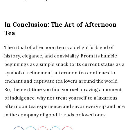
In Conclusion: The Art of Afternoon
Tea
The ritual of afternoon tea is a delightful blend of
history, elegance, and conviviality. From its humble
beginnings as a simple snack to its current status as a
symbol of refinement, afternoon tea continues to
enchant and captivate tea lovers around the world.
So, the next time you find yourself craving a moment
of indulgence, why not treat yourself to a luxurious
afternoon tea experience and savor every sip and bite
in the company of good friends or loved ones.