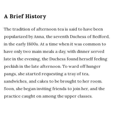
A Brief History
The tradition of afternoon tea is said to have been
popularized by Anna, the seventh Duchess of Bedford,
in the early 1800s. At a time when it was common to
have only two main meals a day, with dinner served
late in the evening, the Duchess found herself feeling
peckish in the late afternoon. To ward off hunger
pangs, she started requesting a tray of tea,
sandwiches, and cakes to be brought to her room.
Soon, she began inviting friends to join her, and the
practice caught on among the upper classes.