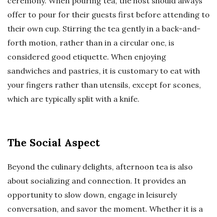
ceremony. When pouring tea, the host should always
offer to pour for their guests first before attending to
their own cup. Stirring the tea gently in a back-and-
forth motion, rather than in a circular one, is
considered good etiquette. When enjoying
sandwiches and pastries, it is customary to eat with
your fingers rather than utensils, except for scones,
which are typically split with a knife.
The Social Aspect
Beyond the culinary delights, afternoon tea is also
about socializing and connection. It provides an
opportunity to slow down, engage in leisurely
conversation, and savor the moment. Whether it is a