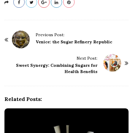
P
Previous Post:
o
Venice: the Sugar Refinery Republic
s
t
Next Post:
Sweet Synergy: Combining Sugars for
N
Health Benefits
a
v
i
g
Related Posts:
a
t
i
o