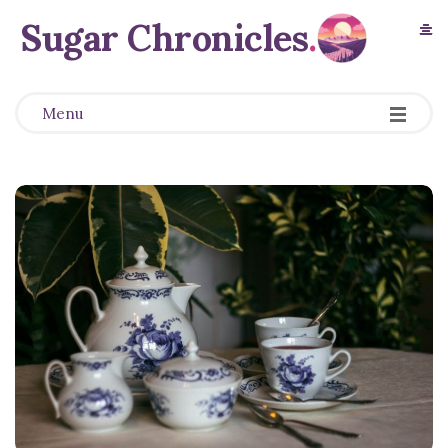
Sugar Chronicles
.
Menu