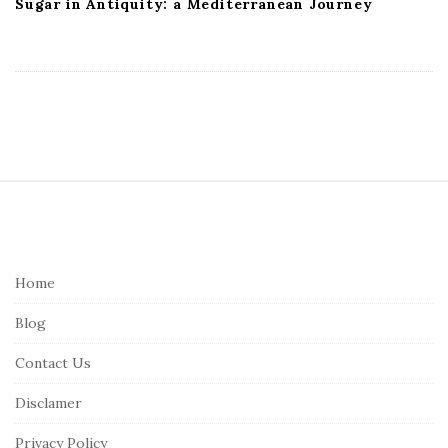
Sugar in Antiquity: a Mediterranean Journey
S
i
t
e
Home
F
Blog
o
o
Contact Us
t
Disclamer
e
r
Privacy Policy