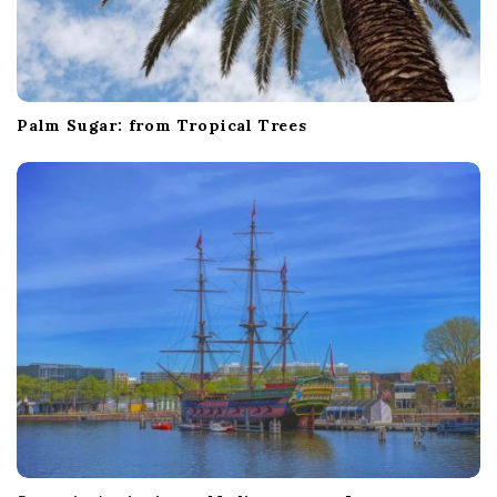
Palm Sugar: from Tropical Trees