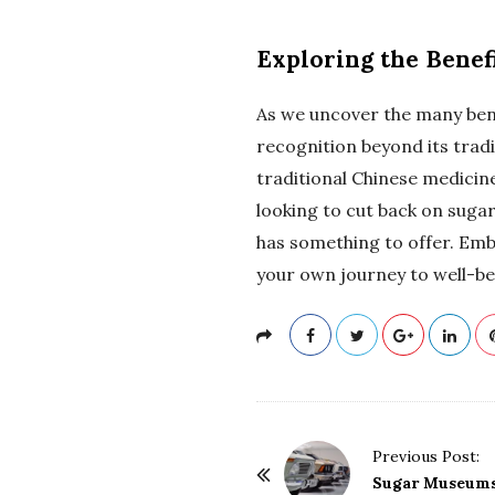
Exploring the Benef
As we uncover the many bene
recognition beyond its tradi
traditional Chinese medicin
looking to cut back on sugar
has something to offer. Emb
your own journey to well-be
P
Previous Post:
o
Sugar Museums: