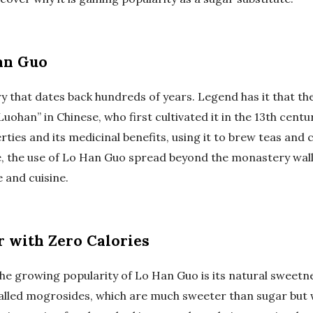
an Guo
y that dates back hundreds of years. Legend has it that th
ohan” in Chinese, who first cultivated it in the 13th cent
rties and its medicinal benefits, using it to brew teas and
e, the use of Lo Han Guo spread beyond the monastery wall
 and cuisine.
 with Zero Calories
he growing popularity of Lo Han Guo is its natural sweetne
lled mogrosides, which are much sweeter than sugar but w