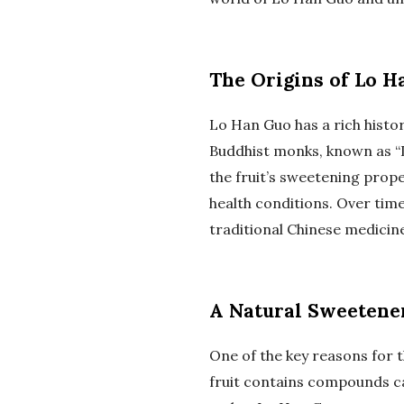
The Origins of Lo H
Lo Han Guo has a rich histor
Buddhist monks, known as “Lu
the fruit’s sweetening prope
health conditions. Over tim
traditional Chinese medicine
A Natural Sweetener
One of the key reasons for t
fruit contains compounds ca