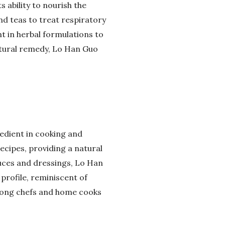
s ability to nourish the
nd teas to treat respiratory
t in herbal formulations to
natural remedy, Lo Han Guo
redient in cooking and
ecipes, providing a natural
uces and dressings, Lo Han
 profile, reminiscent of
among chefs and home cooks