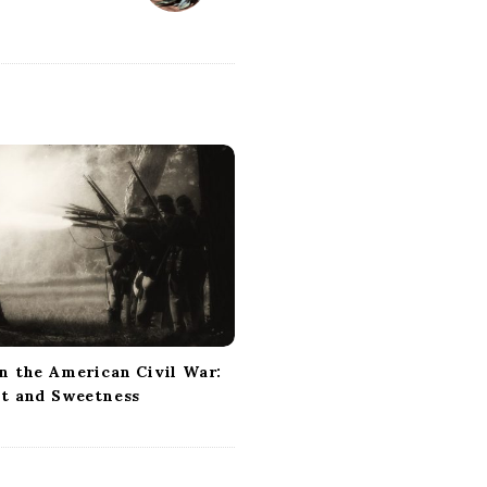
n the American Civil War:
ct and Sweetness