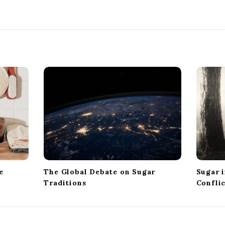
e
The Global Debate on Sugar
Sugar i
Traditions
Confli