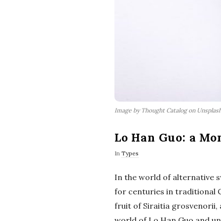
Image by Thought Catalog on Unsplas
Lo Han Guo: a Mo
In
Types
In the world of alternative
for centuries in traditional
fruit of Siraitia grosvenorii
world of Lo Han Guo and unco