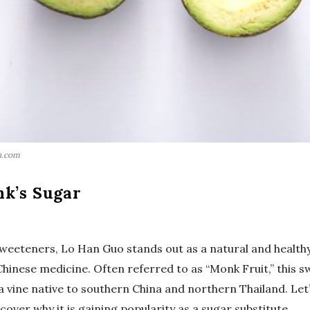
h.com
nk’s Sugar
 sweeteners, Lo Han Guo stands out as a natural and health
 Chinese medicine. Often referred to as “Monk Fruit,” this 
, a vine native to southern China and northern Thailand. Let
ver why it is gaining popularity as a sugar substitute.