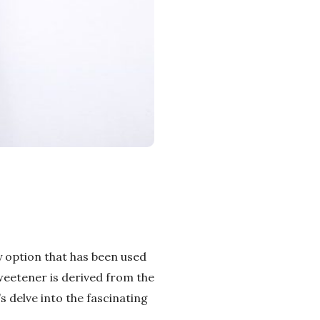
y option that has been used
sweetener is derived from the
’s delve into the fascinating