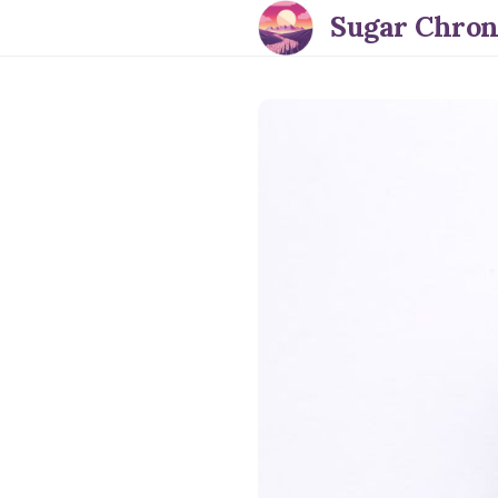
Sugar Chron