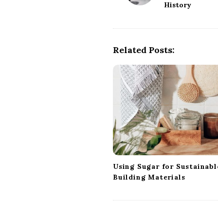
History
s
t
N
a
Related Posts:
v
i
g
a
t
i
o
n
Using Sugar for Sustainabl
Building Materials