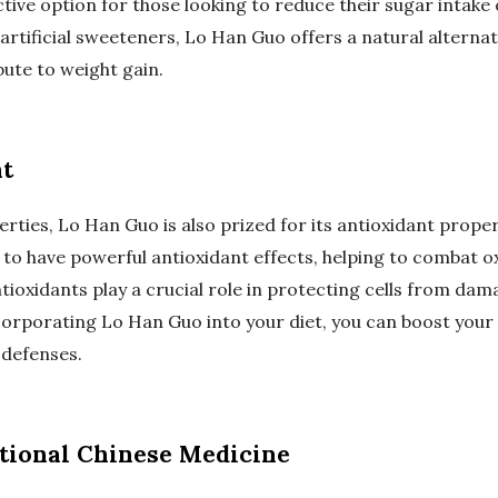
ive option for those looking to reduce their sugar intake
 artificial sweeteners, Lo Han Guo offers a natural alternat
bute to weight gain.
nt
rties, Lo Han Guo is also prized for its antioxidant prop
 to have powerful antioxidant effects, helping to combat o
tioxidants play a crucial role in protecting cells from da
ncorporating Lo Han Guo into your diet, you can boost your
 defenses.
tional Chinese Medicine