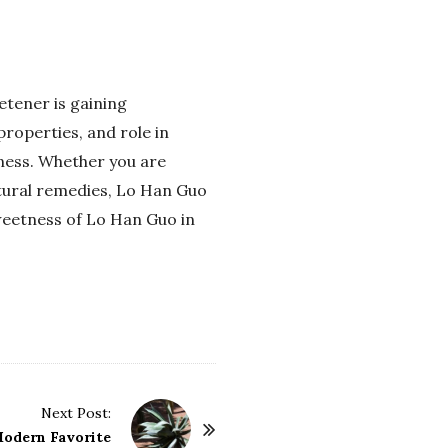
etener is gaining
properties, and role in
lness. Whether you are
atural remedies, Lo Han Guo
weetness of Lo Han Guo in
Next Post:
Modern Favorite