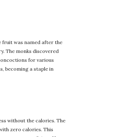
e fruit was named after the
ury. The monks discovered
 concoctions for various
s, becoming a staple in
ss without the calories. The
ith zero calories. This