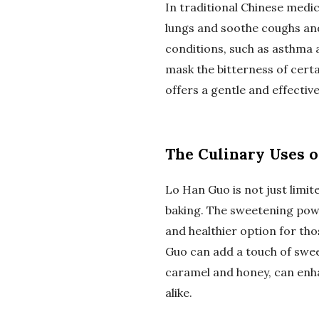
In traditional Chinese medic
lungs and soothe coughs and 
conditions, such as asthma a
mask the bitterness of cert
offers a gentle and effectiv
The Culinary Uses 
Lo Han Guo is not just limit
baking. The sweetening powe
and healthier option for th
Guo can add a touch of sweet
caramel and honey, can enha
alike.