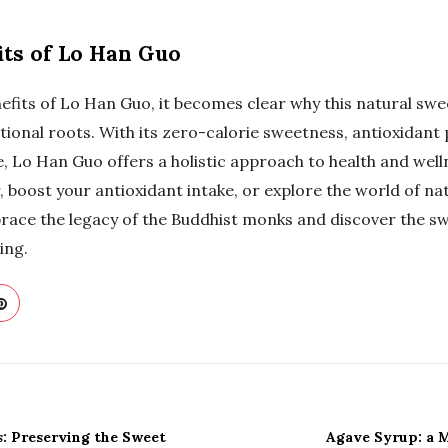
its of Lo Han Guo
fits of Lo Han Guo, it becomes clear why this natural swe
tional roots. With its zero-calorie sweetness, antioxidant 
e, Lo Han Guo offers a holistic approach to health and wel
, boost your antioxidant intake, or explore the world of n
race the legacy of the Buddhist monks and discover the s
ing.
 Preserving the Sweet
Agave Syrup: a 