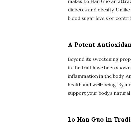
makes Lo Han Guo an attract
diabetes and obesity. Unlike
blood sugar levels or contri
A Potent Antioxida
Beyond its sweetening prope
in the fruit have been shown
inflammation in the body. An
health and well-being. By i
support your body’s natural
Lo Han Guo in Tradi