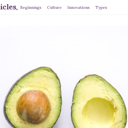
.
icles
Beginnings
Culture
Innovations
Types