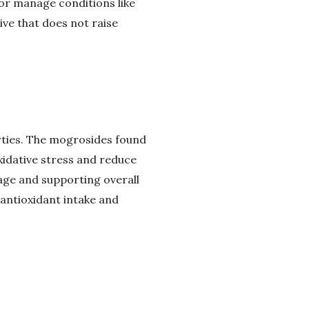
 or manage conditions like
ive that does not raise
erties. The mogrosides found
xidative stress and reduce
mage and supporting overall
 antioxidant intake and