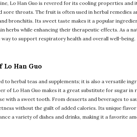
ine, Lo Han Guo is revered for its cooling properties and it
sore throats. The fruit is often used in herbal remedies a
nd bronchitis. Its sweet taste makes it a popular ingredien
ain herbs while enhancing their therapeutic effects. As a 
e way to support respiratory health and overall well-being.
of Lo Han Guo
ed to herbal teas and supplements; it is also a versatile ing
r of Lo Han Guo makes it a great substitute for sugar in r
ose with a sweet tooth. From desserts and beverages to sa
ness without the guilt of added calories. Its unique flavor
nce a variety of dishes and drinks, making it a favorite 